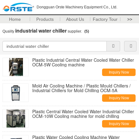
Dongguan Orste Machinery Equipment Co., Ltd.
Home
Products
About Us
Factory Tour
>>
industrial water chiller
Quality
supplier.
(5)
Plastic Industrial Central Water Cooled Water Chiller
OCM-5W Cooling machine
Inquiry Now
Mold Air Cooling Machine / Plastic Mould Chillers /
Industrial Chillers for Mold Chilling OCM-5A
Inquiry Now
Plastic Central Water Cooled Water Industrial Chiller
OCM-10W Cooling machine for mold chilling
Inquiry Now
Plastic Water Cooled Cooling Machine Water