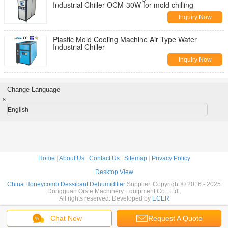
Industrial Chiller OCM-30W for mold chilling
Inquiry Now
Plastic Mold Cooling Machine Air Type Water
Industrial Chiller
Inquiry Now
Change Language
s
English
Home
|
About Us
|
Contact Us
|
Sitemap
|
Privacy Policy
Desktop View
China Honeycomb Dessicant Dehumidifier
Supplier. Copyright © 2016 - 2025
Dongguan Orste Machinery Equipment Co., Ltd..
All rights reserved. Developed by
ECER
Chat Now
Request A Quote