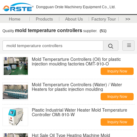
Dongguan Orste Machinery Equipment Co., Ltd.
Home
Products
About Us
Factory Tour
>>
mold temperature controllers
Quality
supplier.
(51)
Mold Temperarture Controllers (Oil) for plastic
injection moulding factories OMT-910-O
Inquiry Now
Mold Temperarture Controllers (Water) / Water
Heaters for plastic injection moulding
Inquiry Now
Plastic Industrial Water Heater Mold Temperature
Controller OMt-910-W
Inquiry Now
Hot Sale Oil Type Heating Machine Mold