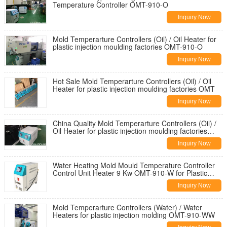
Temperature Controller OMT-910-O
Inquiry Now
Mold Temperarture Controllers (Oil) / Oil Heater for
plastic injection moulding factories OMT-910-O
Inquiry Now
Hot Sale Mold Temperarture Controllers (Oil) / Oil
Heater for plastic injection moulding factories OMT
Inquiry Now
China Quality Mold Temperarture Controllers (Oil) /
Oil Heater for plastic injection moulding factories
OMT
Inquiry Now
Water Heating Mold Mould Temperature Controller
Control Unit Heater 9 Kw OMT-910-W for Plastic
Injection Molding
Inquiry Now
Mold Temperarture Controllers (Water) / Water
Heaters for plastic injection molding OMT-910-WW