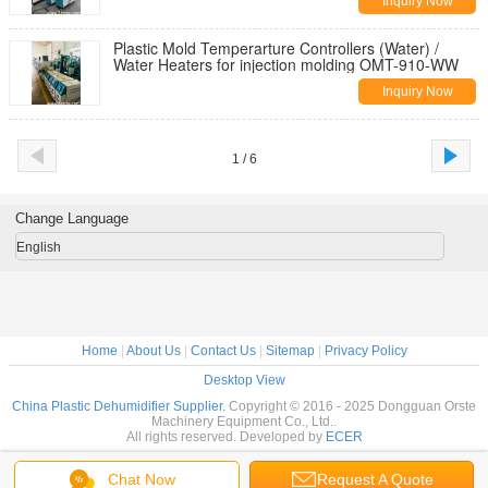
Inquiry Now
Plastic Mold Temperarture Controllers (Water) /
Water Heaters for injection molding OMT-910-WW
Inquiry Now
1 / 6
Change Language
English
Home
|
About Us
|
Contact Us
|
Sitemap
|
Privacy Policy
Desktop View
China Plastic Dehumidifier Supplier.
Copyright © 2016 - 2025 Dongguan Orste
Machinery Equipment Co., Ltd..
All rights reserved. Developed by
ECER
Chat Now
Request A Quote