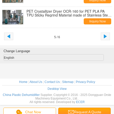
Inquiry Now
PET Crystallizer Dryer OCR-160 for PET PLA PA
TPU Sticky Regrind Material made of Stainless Steel
with High-torque Motor
Inquiry Now
5 / 6
Change Language
English
Home
|
About Us
|
Contact Us
|
Sitemap
|
Privacy Policy
Desktop View
China Plastic Dehumidifier
Supplier. Copyright © 2016 - 2025 Dongguan Orste
Machinery Equipment Co., Ltd..
All rights reserved. Developed by
ECER
Chat Now
Request A Quote