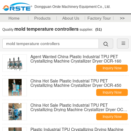
Dongguan Orste Machinery Equipment Co., Ltd.
Home
Products
About Us
Factory Tour
>>
mold temperature controllers
Quality
supplier.
(51)
Agent Wanted China Plastic Industrial TPU PET
Crystallizing Machine Crystallizer Dryer OCR-160
Inquiry Now
China Hot Sale Plastic Industrial TPU PET
Crystallizing Machine Crystallizer Dryer OCR-450
Inquiry Now
China Hot Sale Plastic Industrial TPU PET
Crystallizing Drying Machine Crystallizer Dryer OCR-
160
Inquiry Now
Plastic Industrial TPU Crystallizing Drying Machine