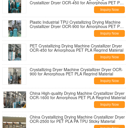
Crystallizer Dryer OCR-450 for Amorphous PET PLA
Resin
Inquiry Now
Plastic Industrial TPU Crystallizing Drying Machine
Crystallizer Dryer OCR-900 for Amorphous PET PLA
Regrind Material
Inquiry Now
PET Crystallizing Drying Machine Crystallizer Dryer
OCR-450 for Amorphous PET PLA Regrind Material
Inquiry Now
Crystallizing Dryer Machine Crystallizer Dryer OCR-
900 for Amorphous PET PLA Regrind Material
Inquiry Now
China High-quality Drying Machine Crystallizer Dryer
OCR-1600 for Amorphous PET PLA Regrind Material
Inquiry Now
China Crystallizing Drying Machine Crystallizer Dryer
OCR-2500 for PET PLA PA TPU Sticky Material