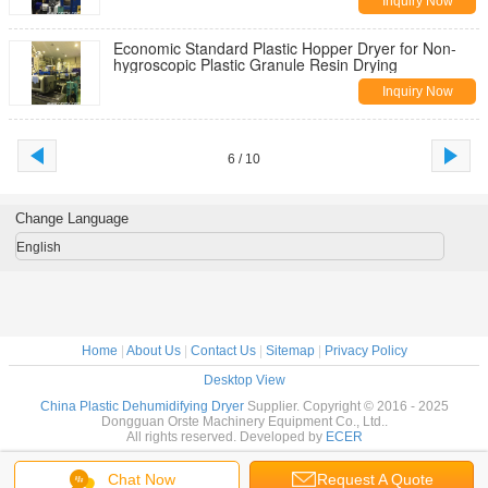
Inquiry Now
Economic Standard Plastic Hopper Dryer for Non-
hygroscopic Plastic Granule Resin Drying
Inquiry Now
6 / 10
Change Language
English
Home
|
About Us
|
Contact Us
|
Sitemap
|
Privacy Policy
Desktop View
China Plastic Dehumidifying Dryer
Supplier. Copyright © 2016 - 2025
Dongguan Orste Machinery Equipment Co., Ltd..
All rights reserved. Developed by
ECER
Chat Now
Request A Quote