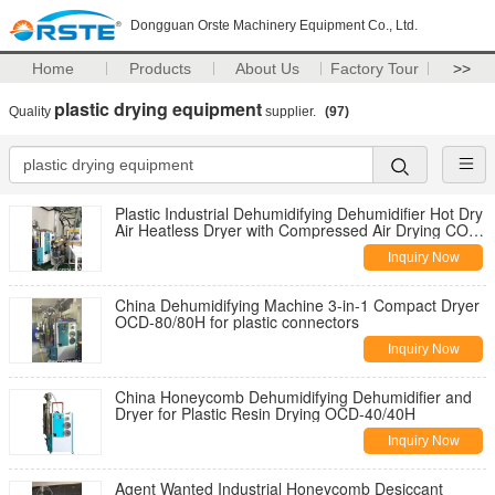
Dongguan Orste Machinery Equipment Co., Ltd.
Home
Products
About Us
Factory Tour
>>
plastic drying equipment
Quality
supplier.
(97)
Plastic Industrial Dehumidifying Dehumidifier Hot Dry
Air Heatless Dryer with Compressed Air Drying COD-
200/180A
Inquiry Now
China Dehumidifying Machine 3-in-1 Compact Dryer
OCD-80/80H for plastic connectors
Inquiry Now
China Honeycomb Dehumidifying Dehumidifier and
Dryer for Plastic Resin Drying OCD-40/40H
Inquiry Now
Agent Wanted Industrial Honeycomb Desiccant