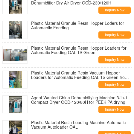
Dehumidifier Dry Air Dryer OCD-230/120H
Inquiry Now
Plastic Material Granule Resin Hopper Loders for
Automactic Feeding
Inquiry Now
Plastic Material Granule Resin Hopper Loaders for
Automatic Feeding OAL-1S Green
Inquiry Now
Plastic Material Granule Resin Vacuum Hopper
Loaders for Automatic Feeding OAL-1S Green from
China
Inquiry Now
Agent Wanted China Dehumidifying Machine 3-in-1
Compact Dryer OCD-120/80H for PEEK PA drying
Inquiry Now
Plastic Material Resin Loading Machine Automatic
Vacuum Autoloader OAL